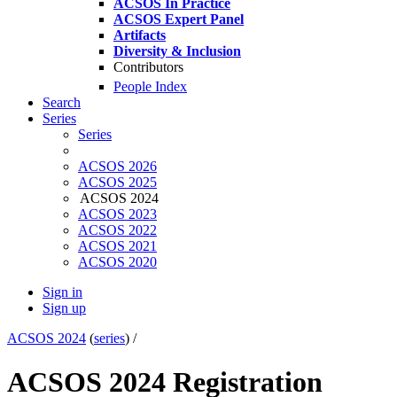
ACSOS In Practice
ACSOS Expert Panel
Artifacts
Diversity & Inclusion
Contributors
People Index
Search
Series
Series
ACSOS 2026
ACSOS 2025
ACSOS 2024
ACSOS 2023
ACSOS 2022
ACSOS 2021
ACSOS 2020
Sign in
Sign up
ACSOS 2024
(
series
) /
ACSOS 2024 Registration