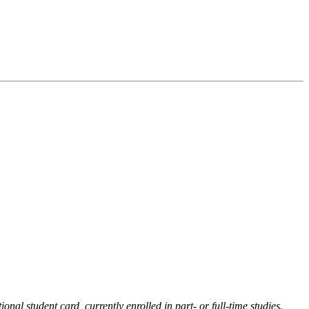
onal student card, currently enrolled in part- or full-time studies.