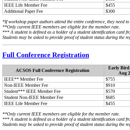
IEEE Life Member Fee
$455
Additional Paper Fee
$300
*If workshop paper authors attend the entire conference, they need to 
**Only current IEEE members are eligible for the member rate.
*** A student is defined as a holder of a student identification card fr
Students may be asked to provide proof of student status during the re
Full Conference Registration
Early Bird
ACSOS Full Conference Registration
Aug 2
IEEE** Member Fee
$755
Non-IEEE Member Fee
$910
Student*** IEEE Member Fee
$570
Student Non-IEEE Member Fee
$685
IEEE Life Member Fee
$455
**Only current IEEE members are eligible for the member rate.
*** A student is defined as a holder of a student identification card fr
Students may be asked to provide proof of student status during the re