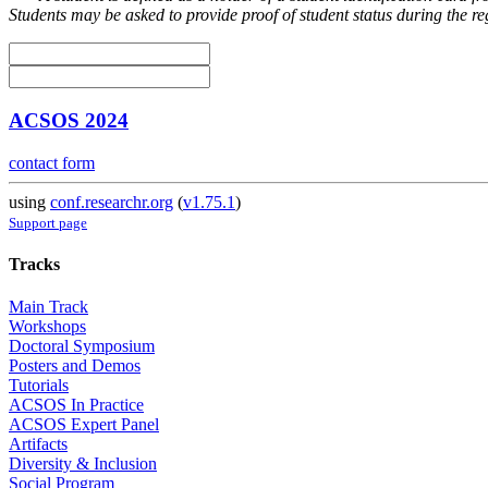
Students may be asked to provide proof of student status during the re
ACSOS 2024
contact form
using
conf.researchr.org
(
v1.75.1
)
Support page
Tracks
Main Track
Workshops
Doctoral Symposium
Posters and Demos
Tutorials
ACSOS In Practice
ACSOS Expert Panel
Artifacts
Diversity & Inclusion
Social Program