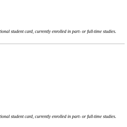
onal student card, currently enrolled in part- or full-time studies.
onal student card, currently enrolled in part- or full-time studies.