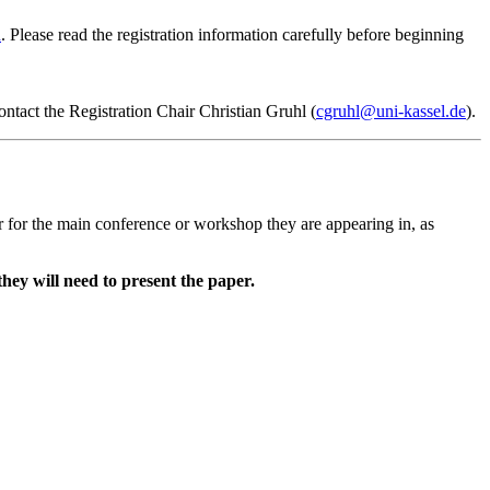
n
. Please read the registration information carefully before beginning
ontact the Registration Chair Christian Gruhl (
cgruhl@uni-kassel.de
).
r for the main conference or workshop they are appearing in, as
they will need to present the paper.