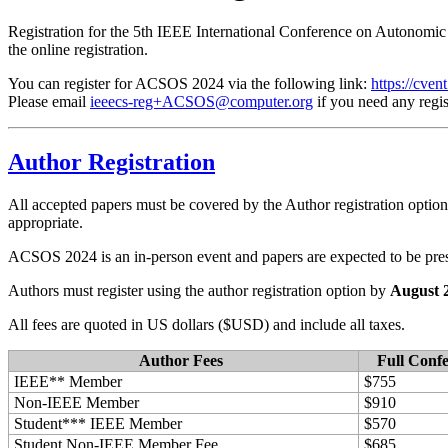
Registration for the 5th IEEE International Conference on Autonom
the online registration.
You can register for ACSOS 2024 via the following link:
https://cve
Please email
ieeecs-reg+ACSOS@computer.org
if you need any regis
Author Registration
All accepted papers must be covered by the Author registration optio
appropriate.
ACSOS 2024 is an in-person event and papers are expected to be pre
Authors must register using the author registration option by
August 2
All fees are quoted in US dollars ($USD) and include all taxes.
Author Fees
Full Conf
IEEE** Member
$755
Non-IEEE Member
$910
Student*** IEEE Member
$570
Student Non-IEEE Member Fee
$685