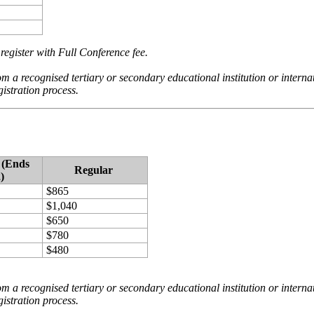
register with Full Conference fee.
om a recognised tertiary or secondary educational institution or internati
gistration process.
 (Ends
Regular
)
$865
$1,040
$650
$780
$480
om a recognised tertiary or secondary educational institution or internati
gistration process.