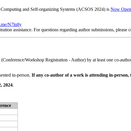
ic Computing and Self-organizing Systems (ACSOS 2024) is
Now Ope
nt.me/N7ln8y
tration assistance. For questions regarding author submissions, please c
n (Conference/Workshop Registration - Author) by at least one co-autho
sented in-person.
If any co-author of a work is attending in-person, 
, 2024
.
erence