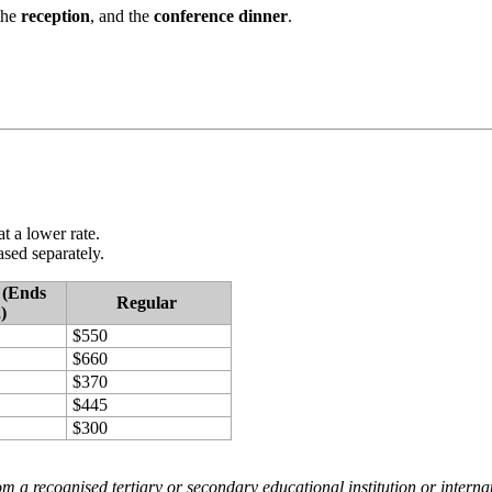
the
reception
, and the
conference dinner
.
t a lower rate.
sed separately.
 (Ends
Regular
)
$550
$660
$370
$445
$300
om a recognised tertiary or secondary educational institution or internati