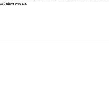
gistration process.