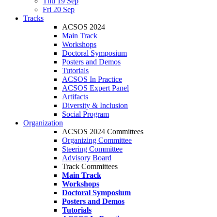
Thu 19 Sep
Fri 20 Sep
Tracks
ACSOS 2024
Main Track
Workshops
Doctoral Symposium
Posters and Demos
Tutorials
ACSOS In Practice
ACSOS Expert Panel
Artifacts
Diversity & Inclusion
Social Program
Organization
ACSOS 2024 Committees
Organizing Committee
Steering Committee
Advisory Board
Track Committees
Main Track
Workshops
Doctoral Symposium
Posters and Demos
Tutorials