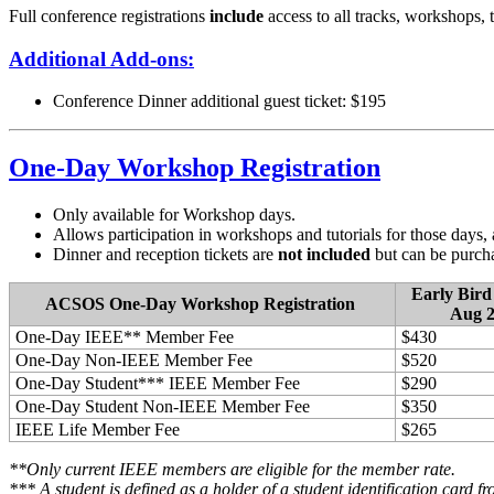
Full conference registrations
include
access to all tracks, workshops, 
Additional Add-ons:
Conference Dinner additional guest ticket: $195
One-Day Workshop Registration
Only available for Workshop days.
Allows participation in workshops and tutorials for those days, a
Dinner and reception tickets are
not included
but can be purcha
Early Bird
ACSOS One-Day Workshop Registration
Aug 2
One-Day IEEE** Member Fee
$430
One-Day Non-IEEE Member Fee
$520
One-Day Student*** IEEE Member Fee
$290
One-Day Student Non-IEEE Member Fee
$350
IEEE Life Member Fee
$265
**Only current IEEE members are eligible for the member rate.
*** A student is defined as a holder of a student identification card fr