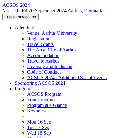
ACSOS 2024
Mon 16 - Fri 20 September 2024
Aarhus, Denmark
Toggle navigation
Attending
Venue: Aarhus University
Registration
Travel Grants
The Area: City of Aarhus
Accommodation
Travel to Aarhus
Diversity and Inclusion
Code of Conduct
ACSOS 2024 - Additional Social Events
Sponsoring ACSOS 2024
Program
ACSOS Program
Your Program
Program at a Glance
Keynotes
Mon 16 Sep
Tue 17 Sep
Wed 18 Sep