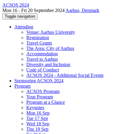
ACSOS 2024
Mon 16 - Fri 20 September 2024
Aarhus, Denmark
Toggle navigation
Attending
Venue: Aarhus University
Registration
Travel Grants
The Area: City of Aarhus
Accommodation
Travel to Aarhus
Diversity and Inclusion
Code of Conduct
ACSOS 2024 - Additional Social Events
Sponsoring ACSOS 2024
Program
ACSOS Program
Your Program
Program at a Glance
Keynotes
Mon 16 Sep
Tue 17 Sep
Wed 18 Sep
Thu 19 Sep