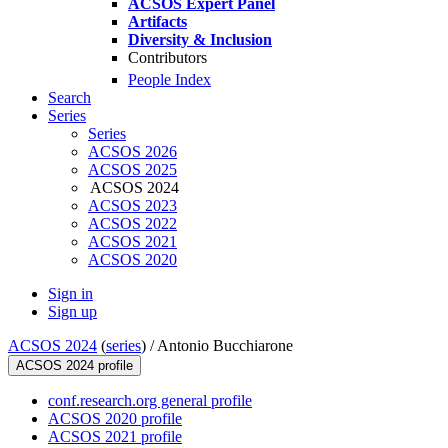
ACSOS Expert Panel
Artifacts
Diversity & Inclusion
Contributors
People Index
Search
Series
Series
ACSOS 2026
ACSOS 2025
ACSOS 2024
ACSOS 2023
ACSOS 2022
ACSOS 2021
ACSOS 2020
Sign in
Sign up
ACSOS 2024
(
series
) /
Antonio Bucchiarone
ACSOS 2024 profile
conf.research.org general profile
ACSOS 2020 profile
ACSOS 2021 profile