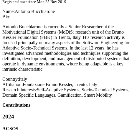
Registered user since Mon 25 Nov 2019
Name:
Antonio Bucchiarone
Bio:
Antonio Bucchiarone is currently a Senior Researcher at the
Motivational Digital Systems (MoDiS) research unit of the Bruno
Kessler Foundation (FBK) in Trento, Italy. His research activity is
focused principally on many aspects of the Software Engineering for
Adaptive Socio-Technical Systems. In the last 12 years, he has
investigated advanced methodologies and techniques supporting the
definition, development, and management of distributed systems that
operate in dynamic environments, where being adaptable is a key
intrinsic characteristic.
Country:
Italy
Affiliation:
Fondazione Bruno Kessler, Trento, Italy
Research interests:
Self-Adaptive Systems, Socio-Technical Systems,
Domain Specific Languages, Gamification, Smart Mobility
Contributions
2024
ACSOS