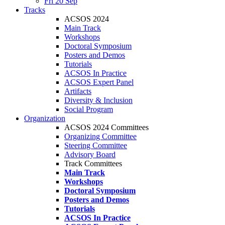
Fri 20 Sep
Tracks
ACSOS 2024
Main Track
Workshops
Doctoral Symposium
Posters and Demos
Tutorials
ACSOS In Practice
ACSOS Expert Panel
Artifacts
Diversity & Inclusion
Social Program
Organization
ACSOS 2024 Committees
Organizing Committee
Steering Committee
Advisory Board
Track Committees
Main Track
Workshops
Doctoral Symposium
Posters and Demos
Tutorials
ACSOS In Practice