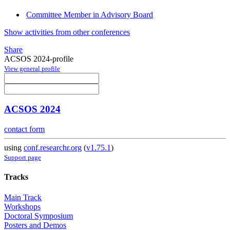
Committee Member in Advisory Board
Show activities from other conferences
Share
ACSOS 2024-profile
View general profile
ACSOS 2024
contact form
using
conf.researchr.org
(
v1.75.1
)
Support page
Tracks
Main Track
Workshops
Doctoral Symposium
Posters and Demos