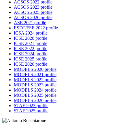
ACSOS 2022 profile
ACSOS 2023 profile
ACSOS 2025 profile
ACSOS 2026 profile
ASE 2021 profile
ESEC/FSE 2022 profile
ICSA 2024 profile
ICSE 2020 profile
ICSE 2021 profile
ICSE 2022 profile
ICSE 2024 profile
ICSE 2025 profile
ICSE 2026 profile
MODELS 2020 profile
MODELS 2021 profile
MODELS 2022 profile
MODELS 2023 profile
MODELS 2024 profile
MODELS 2025 profile
MODELS 2026 profile
STAF 2023 profile
STAF 2025 profile