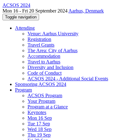
ACSOS 2024
Mon 16 - Fri 20 September 2024
Aarhus, Denmark
Toggle navigation
Attending
Venue: Aarhus University
Registration
Travel Grants
The Area: City of Aarhus
Accommodation
Travel to Aarhus
Diversity and Inclusion
Code of Conduct
ACSOS 2024 - Additional Social Events
Sponsoring ACSOS 2024
Program
ACSOS Program
Your Program
Program at a Glance
Keynotes
Mon 16 Sep
Tue 17 Sep
Wed 18 Sep
Thu 19 Sep