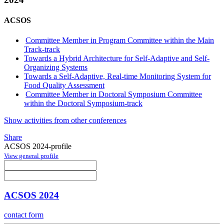
ACSOS
Committee Member in Program Committee within the Main
Track-track
Towards a Hybrid Architecture for Self-Adaptive and Self-
Organizing Systems
Towards a Self-Adaptive, Real-time Monitoring System for
Food Quality Assessment
Committee Member in Doctoral Symposium Committee
within the Doctoral Symposium-track
Show activities from other conferences
Share
ACSOS 2024-profile
View general profile
ACSOS 2024
contact form