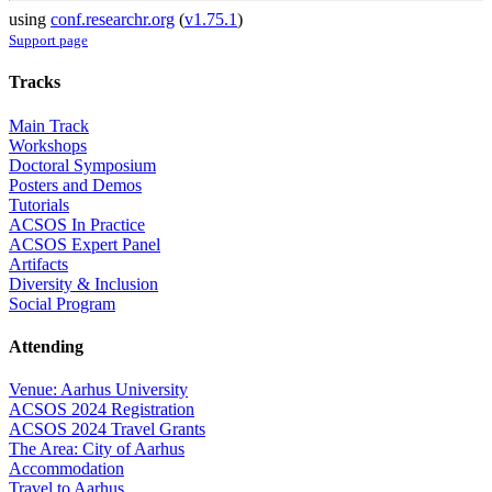
using
conf.researchr.org
(
v1.75.1
)
Support page
Tracks
Main Track
Workshops
Doctoral Symposium
Posters and Demos
Tutorials
ACSOS In Practice
ACSOS Expert Panel
Artifacts
Diversity & Inclusion
Social Program
Attending
Venue: Aarhus University
ACSOS 2024 Registration
ACSOS 2024 Travel Grants
The Area: City of Aarhus
Accommodation
Travel to Aarhus