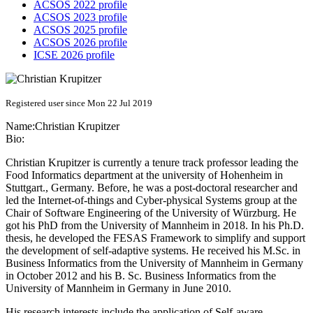
ACSOS 2022 profile
ACSOS 2023 profile
ACSOS 2025 profile
ACSOS 2026 profile
ICSE 2026 profile
Registered user since Mon 22 Jul 2019
Name:
Christian Krupitzer
Bio:
Christian Krupitzer is currently a tenure track professor leading the
Food Informatics department at the university of Hohenheim in
Stuttgart., Germany. Before, he was a post-doctoral researcher and
led the Internet-of-things and Cyber-physical Systems group at the
Chair of Software Engineering of the University of Würzburg. He
got his PhD from the University of Mannheim in 2018. In his Ph.D.
thesis, he developed the FESAS Framework to simplify and support
the development of self-adaptive systems. He received his M.Sc. in
Business Informatics from the University of Mannheim in Germany
in October 2012 and his B. Sc. Business Informatics from the
University of Mannheim in Germany in June 2010.
His research interests include the application of Self-aware