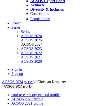
ACSOS Expert Panel
Artifacts
Diversity & Inclusion
Contributors
People Index
Search
Series
Series
ACSOS 2026
ACSOS 2025
ACSOS 2024
ACSOS 2023
ACSOS 2022
ACSOS 2021
ACSOS 2020
Sign in
Sign up
ACSOS 2024
(
series
) /
Christian Krupitzer
ACSOS 2024 profile
conf.research.org general profile
ACSOS 2020 profile
ACSOS 2021 profile