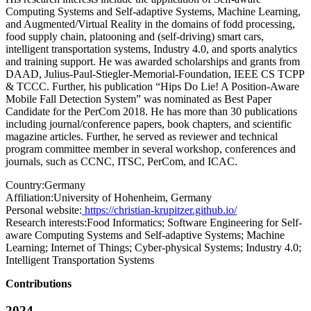
Computing Systems and Self-adaptive Systems, Machine Learning,
and Augmented/Virtual Reality in the domains of fodd processing,
food supply chain, platooning and (self-driving) smart cars,
intelligent transportation systems, Industry 4.0, and sports analytics
and training support. He was awarded scholarships and grants from
DAAD, Julius-Paul-Stiegler-Memorial-Foundation, IEEE CS TCPP
& TCCC. Further, his publication “Hips Do Lie! A Position-Aware
Mobile Fall Detection System” was nominated as Best Paper
Candidate for the PerCom 2018. He has more than 30 publications
including journal/conference papers, book chapters, and scientific
magazine articles. Further, he served as reviewer and technical
program committee member in several workshop, conferences and
journals, such as CCNC, ITSC, PerCom, and ICAC.
Country:
Germany
Affiliation:
University of Hohenheim, Germany
Personal website:
https://christian-krupitzer.github.io/
Research interests:
Food Informatics; Software Engineering for Self-
aware Computing Systems and Self-adaptive Systems; Machine
Learning; Internet of Things; Cyber-physical Systems; Industry 4.0;
Intelligent Transportation Systems
Contributions
2024