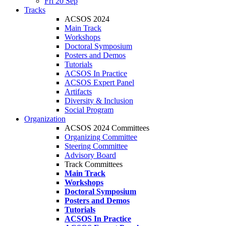
Fri 20 Sep
Tracks
ACSOS 2024
Main Track
Workshops
Doctoral Symposium
Posters and Demos
Tutorials
ACSOS In Practice
ACSOS Expert Panel
Artifacts
Diversity & Inclusion
Social Program
Organization
ACSOS 2024 Committees
Organizing Committee
Steering Committee
Advisory Board
Track Committees
Main Track
Workshops
Doctoral Symposium
Posters and Demos
Tutorials
ACSOS In Practice