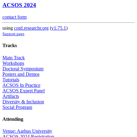
ACSOS 2024
contact form
using
conf.researchr.org
(
v1.75.1
)
Support page
Tracks
Main Track
Workshops
Doctoral Symposium
Posters and Demos
Tutorials
ACSOS In Practice
ACSOS Expert Panel
Artifacts
Diversity & Inclusion
Social Program
Attending
Venue: Aarhus University
ACSOS 2024 Registration