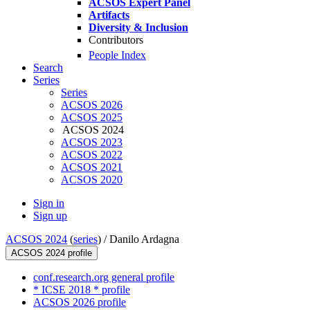
ACSOS Expert Panel
Artifacts
Diversity & Inclusion
Contributors
People Index
Search
Series
Series
ACSOS 2026
ACSOS 2025
ACSOS 2024
ACSOS 2023
ACSOS 2022
ACSOS 2021
ACSOS 2020
Sign in
Sign up
ACSOS 2024
(
series
) /
Danilo Ardagna
ACSOS 2024 profile
conf.research.org general profile
* ICSE 2018 * profile
ACSOS 2026 profile