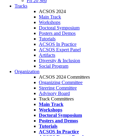
Fri 20 Sep
Tracks
ACSOS 2024
Main Track
Workshops
Doctoral Symposium
Posters and Demos
Tutorials
ACSOS In Practice
ACSOS Expert Panel
Artifacts
Diversity & Inclusion
Social Program
Organization
ACSOS 2024 Committees
Organizing Committee
Steering Committee
Advisory Board
Track Committees
Main Track
Workshops
Doctoral Symposium
Posters and Demos
Tutorials
ACSOS In Practice