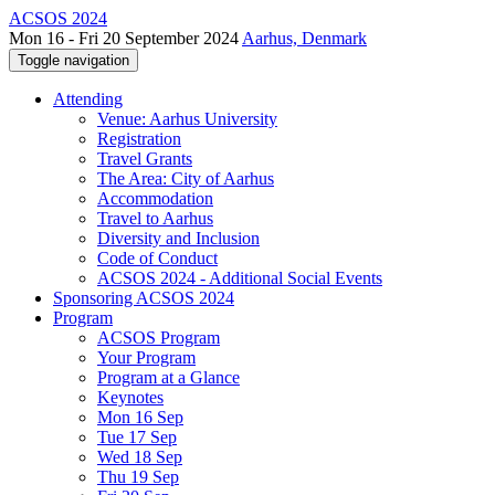
ACSOS 2024
Mon 16 - Fri 20 September 2024
Aarhus, Denmark
Toggle navigation
Attending
Venue: Aarhus University
Registration
Travel Grants
The Area: City of Aarhus
Accommodation
Travel to Aarhus
Diversity and Inclusion
Code of Conduct
ACSOS 2024 - Additional Social Events
Sponsoring ACSOS 2024
Program
ACSOS Program
Your Program
Program at a Glance
Keynotes
Mon 16 Sep
Tue 17 Sep
Wed 18 Sep
Thu 19 Sep