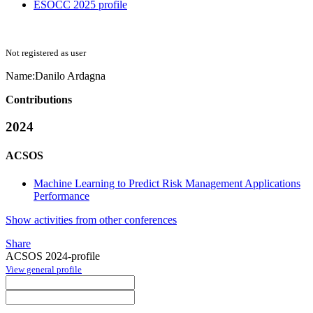
ESOCC 2025 profile
Not registered as user
Name:
Danilo Ardagna
Contributions
2024
ACSOS
Machine Learning to Predict Risk Management Applications
Performance
Show activities from other conferences
Share
ACSOS 2024-profile
View general profile