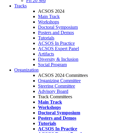
Fri 20 Sep
Tracks
ACSOS 2024
Main Track
Workshops
Doctoral Symposium
Posters and Demos
Tutorials
ACSOS In Practice
ACSOS Expert Panel
Artifacts
Diversity & Inclusion
Social Program
Organization
ACSOS 2024 Committees
Organizing Committee
Steering Committee
Advisory Board
Track Committees
Main Track
Workshops
Doctoral Symposium
Posters and Demos
Tutorials
ACSOS In Practice