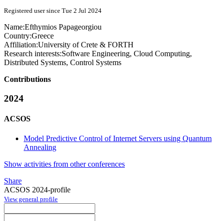
Registered user since Tue 2 Jul 2024
Name:
Efthymios Papageorgiou
Country:
Greece
Affiliation:
University of Crete & FORTH
Research interests:
Software Engineering, Cloud Computing,
Distributed Systems, Control Systems
Contributions
2024
ACSOS
Model Predictive Control of Internet Servers using Quantum
Annealing
Show activities from other conferences
Share
ACSOS 2024-profile
View general profile