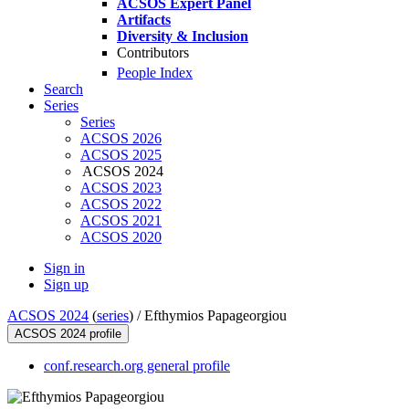
ACSOS Expert Panel
Artifacts
Diversity & Inclusion
Contributors
People Index
Search
Series
Series
ACSOS 2026
ACSOS 2025
ACSOS 2024
ACSOS 2023
ACSOS 2022
ACSOS 2021
ACSOS 2020
Sign in
Sign up
ACSOS 2024
(
series
) /
Efthymios Papageorgiou
ACSOS 2024 profile
conf.research.org general profile