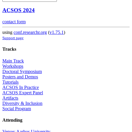
ACSOS 2024
contact form
using
conf.researchr.org
(
v1.75.1
)
Support page
Tracks
Main Track
Workshops
Doctoral Symposium
Posters and Demos
Tutorials
ACSOS In Practice
ACSOS Expert Panel
Artifacts
Diversity & Inclusion
Social Program
Attending
Venue: Aarhus University