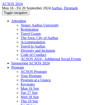
ACSOS 2024
Mon 16 - Fri 20 September 2024
Aarhus, Denmark
Toggle navigation
Attending
Venue: Aarhus University
Registration
Travel Grants
The Area: City of Aarhus
Accommodation
Travel to Aarhus
Diversity and Inclusion
Code of Conduct
ACSOS 2024 - Additional Social Events
Sponsoring ACSOS 2024
Program
ACSOS Program
Your Program
Program at a Glance
Keynotes
Mon 16 Sep
Tue 17 Sep
Wed 18 Sep
Thu 19 Sep