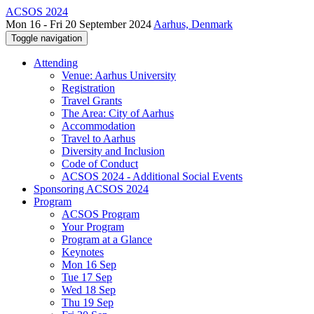
ACSOS 2024
Mon 16 - Fri 20 September 2024
Aarhus, Denmark
Toggle navigation
Attending
Venue: Aarhus University
Registration
Travel Grants
The Area: City of Aarhus
Accommodation
Travel to Aarhus
Diversity and Inclusion
Code of Conduct
ACSOS 2024 - Additional Social Events
Sponsoring ACSOS 2024
Program
ACSOS Program
Your Program
Program at a Glance
Keynotes
Mon 16 Sep
Tue 17 Sep
Wed 18 Sep
Thu 19 Sep