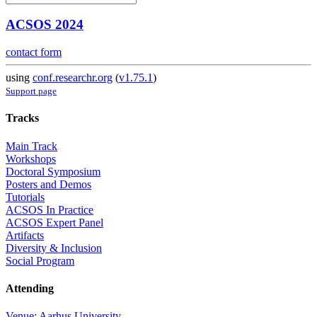
ACSOS 2024
contact form
using
conf.researchr.org
(
v1.75.1
)
Support page
Tracks
Main Track
Workshops
Doctoral Symposium
Posters and Demos
Tutorials
ACSOS In Practice
ACSOS Expert Panel
Artifacts
Diversity & Inclusion
Social Program
Attending
Venue: Aarhus University