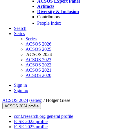
ACSOS Expert Panel
Artifacts
Diversity & Inclusion
Contributors
People Index
Search
Series
Series
ACSOS 2026
ACSOS 2025
ACSOS 2024
ACSOS 2023
ACSOS 2022
ACSOS 2021
ACSOS 2020
Sign in
Sign up
ACSOS 2024
(
series
) /
Holger Giese
ACSOS 2024 profile
conf.research.org general profile
ICSE 2022 profile
ICSE 2025 profile