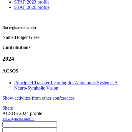
STAF 2023 profile
STAF 2026 profile
Not registered as user
Name:
Holger Giese
Contributions
2024
ACSOS
Principled Transfer Learning for Autonomic Systems: A
Neuro-Symbolic Vision
Show activities from other conferences
Share
ACSOS 2024-profile
View general profile