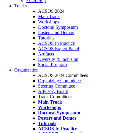
Fri 20 Sep
Tracks
ACSOS 2024
Main Track
Workshops
Doctoral Symposium
Posters and Demos
Tutorials
ACSOS In Practice
ACSOS Expert Panel
Artifacts
Diversity & Inclusion
Social Program
Organization
ACSOS 2024 Committees
Organizing Committee
Steering Committee
Advisory Board
Track Committees
Main Track
Workshops
Doctoral Symposium
Posters and Demos
Tutorials
ACSOS In Practice