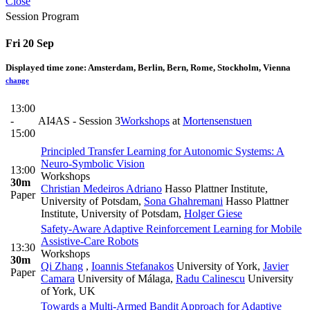
Close
Session Program
Fri 20 Sep
Displayed time zone:
Amsterdam, Berlin, Bern, Rome, Stockholm, Vienna
change
13:00
-
AI4AS - Session 3
Workshops
at
Mortensenstuen
15:00
Principled Transfer Learning for Autonomic Systems: A
Neuro-Symbolic Vision
13:00
Workshops
30m
Christian Medeiros Adriano
Hasso Plattner Institute,
Paper
University of Potsdam
,
Sona Ghahremani
Hasso Plattner
Institute, University of Potsdam
,
Holger Giese
Safety-Aware Adaptive Reinforcement Learning for Mobile
Assistive-Care Robots
13:30
Workshops
30m
Qi Zhang
,
Ioannis Stefanakos
University of York
,
Javier
Paper
Camara
University of Málaga
,
Radu Calinescu
University
of York, UK
Towards a Multi-Armed Bandit Approach for Adaptive