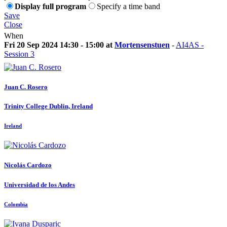
Display full program
Specify a time band
Save
Close
When
Fri 20 Sep 2024 14:30 - 15:00 at
Mortensenstuen
-
AI4AS -
Session 3
Juan C.
Rosero
Trinity College Dublin, Ireland
Ireland
Nicolás Cardozo
Universidad de los Andes
Colombia