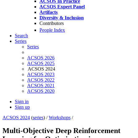
ACSOS In Practice
ACSOS Expert Panel
Artifacts
Diversity & Inclusion
Contributors
People Index
Search
Series
Series
ACSOS 2026
ACSOS 2025
ACSOS 2024
ACSOS 2023
ACSOS 2022
ACSOS 2021
ACSOS 2020
Sign in
Sign up
ACSOS 2024
(
series
) /
Workshops
/
Multi-Objective Deep Reinforcement