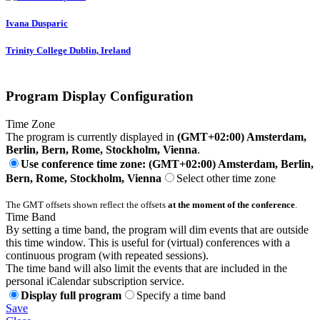
Ivana Dusparic
Trinity College Dublin, Ireland
Program Display Configuration
Time Zone
The program is currently displayed in
(GMT+02:00) Amsterdam,
Berlin, Bern, Rome, Stockholm, Vienna
.
Use conference time zone: (GMT+02:00) Amsterdam, Berlin,
Bern, Rome, Stockholm, Vienna
Select other time zone
The GMT offsets shown reflect the offsets
at the moment of the conference
.
Time Band
By setting a time band, the program will dim events that are outside
this time window. This is useful for (virtual) conferences with a
continuous program (with repeated sessions).
The time band will also limit the events that are included in the
personal iCalendar subscription service.
Display full program
Specify a time band
Save