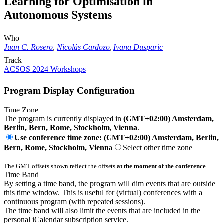
Learning for Optimisation in
Autonomous Systems
Who
Juan C. Rosero
,
Nicolás Cardozo
,
Ivana Dusparic
Track
ACSOS 2024 Workshops
Program Display Configuration
Time Zone
The program is currently displayed in
(GMT+02:00) Amsterdam,
Berlin, Bern, Rome, Stockholm, Vienna
.
Use conference time zone: (GMT+02:00) Amsterdam, Berlin,
Bern, Rome, Stockholm, Vienna
Select other time zone
The GMT offsets shown reflect the offsets
at the moment of the conference
.
Time Band
By setting a time band, the program will dim events that are outside
this time window. This is useful for (virtual) conferences with a
continuous program (with repeated sessions).
The time band will also limit the events that are included in the
personal iCalendar subscription service.