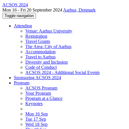
ACSOS 2024
Mon 16 - Fri 20 September 2024
Aarhus, Denmark
Toggle navigation
Attending
Venue: Aarhus University
Registration
Travel Grants
The Area: City of Aarhus
Accommodation
Travel to Aarhus
Diversity and Inclusion
Code of Conduct
ACSOS 2024 - Additional Social Events
Sponsoring ACSOS 2024
Program
ACSOS Program
Your Program
Program at a Glance
Keynotes
Mon 16 Sep
Tue 17 Sep
Wed 18 Sep