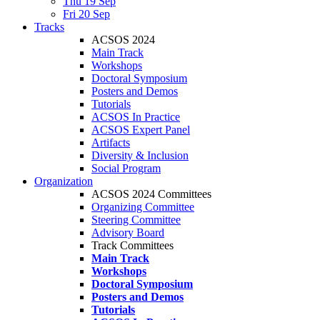
Thu 19 Sep
Fri 20 Sep
Tracks
ACSOS 2024
Main Track
Workshops
Doctoral Symposium
Posters and Demos
Tutorials
ACSOS In Practice
ACSOS Expert Panel
Artifacts
Diversity & Inclusion
Social Program
Organization
ACSOS 2024 Committees
Organizing Committee
Steering Committee
Advisory Board
Track Committees
Main Track
Workshops
Doctoral Symposium
Posters and Demos
Tutorials