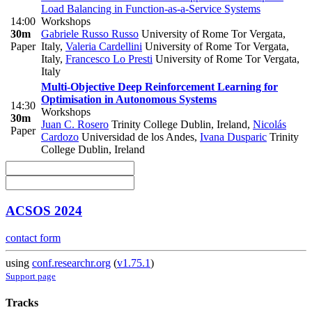
Load Balancing in Function-as-a-Service Systems
14:00
Workshops
30m
Gabriele Russo Russo
University of Rome Tor Vergata,
Paper
Italy
,
Valeria Cardellini
University of Rome Tor Vergata,
Italy
,
Francesco Lo Presti
University of Rome Tor Vergata,
Italy
Multi-Objective Deep Reinforcement Learning for
Optimisation in Autonomous Systems
14:30
Workshops
30m
Juan C. Rosero
Trinity College Dublin, Ireland
,
Nicolás
Paper
Cardozo
Universidad de los Andes
,
Ivana Dusparic
Trinity
College Dublin, Ireland
ACSOS 2024
contact form
using
conf.researchr.org
(
v1.75.1
)
Support page
Tracks