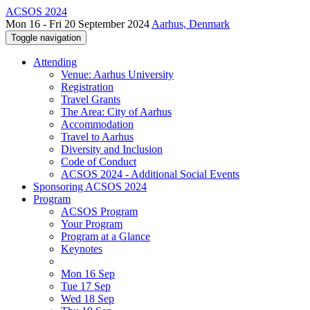
ACSOS 2024
Mon 16 - Fri 20 September 2024
Aarhus, Denmark
Toggle navigation
Attending
Venue: Aarhus University
Registration
Travel Grants
The Area: City of Aarhus
Accommodation
Travel to Aarhus
Diversity and Inclusion
Code of Conduct
ACSOS 2024 - Additional Social Events
Sponsoring ACSOS 2024
Program
ACSOS Program
Your Program
Program at a Glance
Keynotes
Mon 16 Sep
Tue 17 Sep
Wed 18 Sep