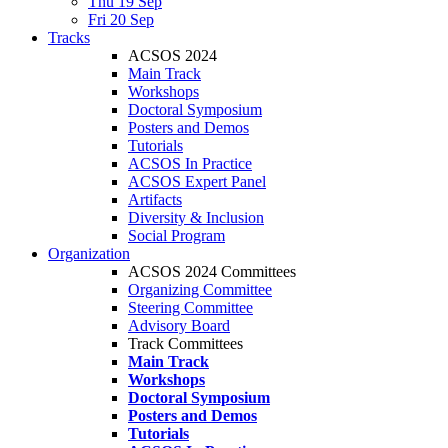
Thu 19 Sep
Fri 20 Sep
Tracks
ACSOS 2024
Main Track
Workshops
Doctoral Symposium
Posters and Demos
Tutorials
ACSOS In Practice
ACSOS Expert Panel
Artifacts
Diversity & Inclusion
Social Program
Organization
ACSOS 2024 Committees
Organizing Committee
Steering Committee
Advisory Board
Track Committees
Main Track
Workshops
Doctoral Symposium
Posters and Demos
Tutorials