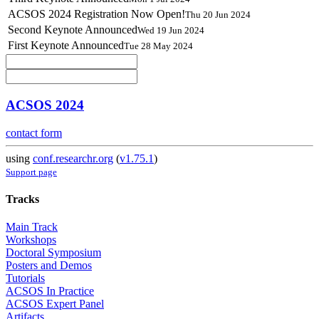
ACSOS 2024 Registration Now Open!
Thu 20 Jun 2024
Second Keynote Announced
Wed 19 Jun 2024
First Keynote Announced
Tue 28 May 2024
ACSOS 2024
contact form
using
conf.researchr.org
(
v1.75.1
)
Support page
Tracks
Main Track
Workshops
Doctoral Symposium
Posters and Demos
Tutorials
ACSOS In Practice
ACSOS Expert Panel
Artifacts