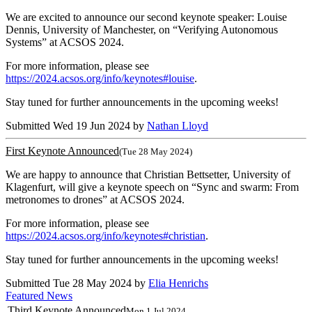
We are excited to announce our second keynote speaker: Louise
Dennis, University of Manchester, on “Verifying Autonomous
Systems” at ACSOS 2024.
For more information, please see
https://2024.acsos.org/info/keynotes#louise
.
Stay tuned for further announcements in the upcoming weeks!
Submitted Wed 19 Jun 2024 by
Nathan Lloyd
First Keynote Announced
(Tue 28 May 2024)
We are happy to announce that Christian Bettsetter, University of
Klagenfurt, will give a keynote speech on “Sync and swarm: From
metronomes to drones” at ACSOS 2024.
For more information, please see
https://2024.acsos.org/info/keynotes#christian
.
Stay tuned for further announcements in the upcoming weeks!
Submitted Tue 28 May 2024 by
Elia Henrichs
Featured News
Third Keynote Announced
Mon 1 Jul 2024