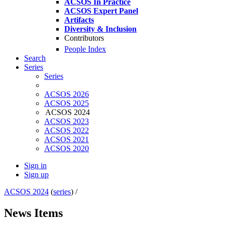
ACSOS In Practice
ACSOS Expert Panel
Artifacts
Diversity & Inclusion
Contributors
People Index
Search
Series
Series
ACSOS 2026
ACSOS 2025
ACSOS 2024
ACSOS 2023
ACSOS 2022
ACSOS 2021
ACSOS 2020
Sign in
Sign up
ACSOS 2024
(
series
) /
News Items