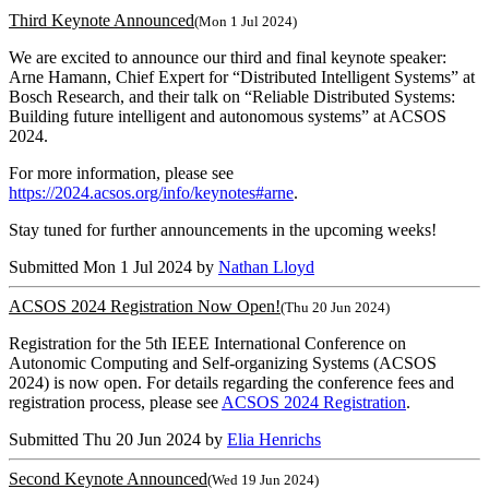
Third Keynote Announced
(Mon 1 Jul 2024)
We are excited to announce our third and final keynote speaker:
Arne Hamann, Chief Expert for “Distributed Intelligent Systems” at
Bosch Research, and their talk on “Reliable Distributed Systems:
Building future intelligent and autonomous systems” at ACSOS
2024.
For more information, please see
https://2024.acsos.org/info/keynotes#arne
.
Stay tuned for further announcements in the upcoming weeks!
Submitted Mon 1 Jul 2024 by
Nathan Lloyd
ACSOS 2024 Registration Now Open!
(Thu 20 Jun 2024)
Registration for the 5th IEEE International Conference on
Autonomic Computing and Self-organizing Systems (ACSOS
2024) is now open. For details regarding the conference fees and
registration process, please see
ACSOS 2024 Registration
.
Submitted Thu 20 Jun 2024 by
Elia Henrichs
Second Keynote Announced
(Wed 19 Jun 2024)